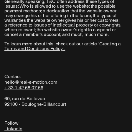
Generally speaking, T&C often address these types of
issues: Who is allowed to use the website; the possible
payment methods; a declaration that the website owner
may change his or her offering in the future; the types of
warranties the website owner gives his or her customers;
a reference to issues of intellectual property or copyrights,
where relevant; the website owner’s right to suspend or
cancel a member’s account; and much, much more.
To learn more about this, check out our article
“
Creating a
Terms and Conditions Policy
”.
Contact
hello@real-e-motion.com
+ 33 1 42 68 07 56
60, rue de Bellevue
92100 - Boulogne-Billancourt
Follow
Linkedin