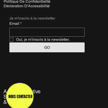
Politique De Confidentialité
Déclaration D'Accessibilité
Je m'inscris à la newsletter
Email
*
Oui, je m'inscris à la newsletter.
GO
Agence Créative
NOUS CONTACTER
Studio TV
& Média