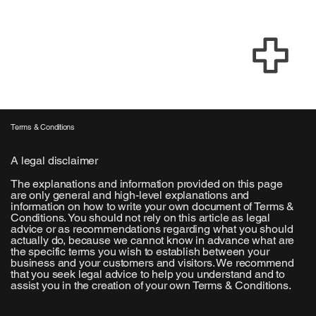
Terms & Conditions
A legal disclaimer
The explanations and information provided on this page
are only general and high-level explanations and
information on how to write your own document of Terms &
Conditions. You should not rely on this article as legal
advice or as recommendations regarding what you should
actually do, because we cannot know in advance what are
the specific terms you wish to establish between your
business and your customers and visitors. We recommend
that you seek legal advice to help you understand and to
assist you in the creation of your own Terms & Conditions.