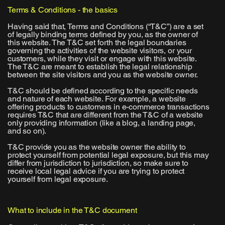
Terms & Conditions - the basics
Having said that, Terms and Conditions (“T&C”) are a set
of legally binding terms defined by you, as the owner of
this website. The T&C set forth the legal boundaries
governing the activities of the website visitors, or your
customers, while they visit or engage with this website.
The T&C are meant to establish the legal relationship
between the site visitors and you as the website owner.
T&C should be defined according to the specific needs
and nature of each website. For example, a website
offering products to customers in e-commerce transactions
requires T&C that are different from the T&C of a website
only providing information (like a blog, a landing page,
and so on).
T&C provide you as the website owner the ability to
protect yourself from potential legal exposure, but this may
differ from jurisdiction to jurisdiction, so make sure to
receive local legal advice if you are trying to protect
yourself from legal exposure.
What to include in the T&C document