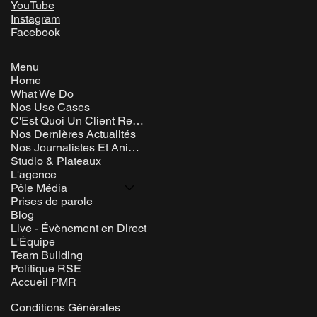
YouTube
Instagram
Facebook
Menu
Home
What We Do
Nos Use Cases
C'Est Quoi Un Client Rem ?
Nos Dernières Actualités
Nos Journalistes Et Animateurs
Studio & Plateaux
L'agence
Pôle Média
Prises de parole
Blog
Live - Évènement en Direct
L'Équipe
Team Building
Politique RSE
Accueil PMR
Conditions Générales